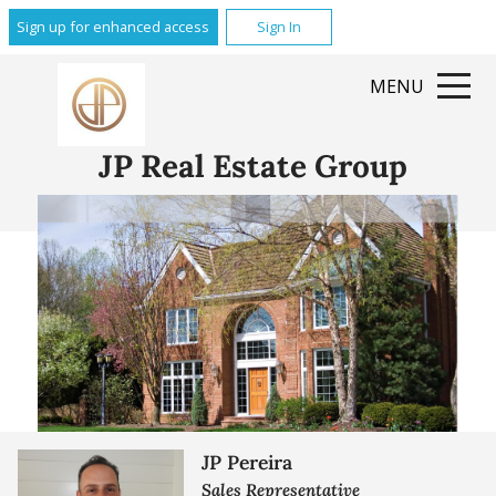
Sign up for enhanced access
Sign In
MENU
JP Real Estate Group
JP Pereira
Sales Representative