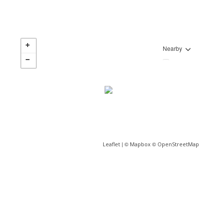
Nearby
| ©
©
Leaflet
Mapbox
OpenStreetMap
JP Pereira
Sales Representative