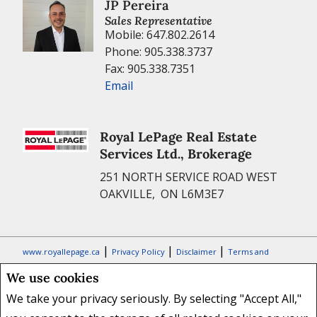
We use cookies
We take your privacy seriously. By selecting "Accept All,"