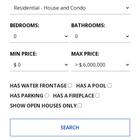
BEDROOMS:
BATHROOMS:
MIN PRICE:
MAX PRICE:
HAS WATER FRONTAGE
HAS A POOL
HAS PARKING
HAS A FIREPLACE
SHOW OPEN HOUSES ONLY
SEARCH