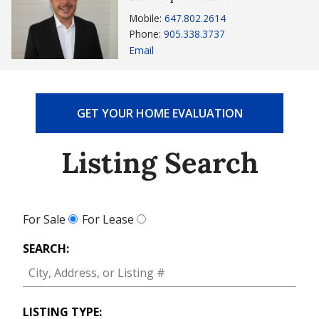
Mobile:
647.802.2614
Phone:
905.338.3737
Email
GET YOUR HOME EVALUATION
Listing Search
For Sale
For Lease
SEARCH:
LISTING TYPE: